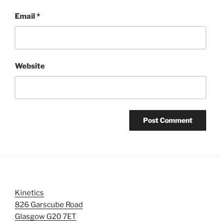
Email
*
Website
Kinetics
826 Garscube Road
Glasgow G20 7ET