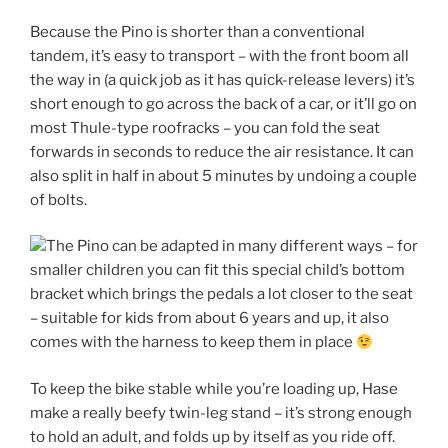
Because the Pino is shorter than a conventional
tandem, it’s easy to transport – with the front boom all
the way in (a quick job as it has quick-release levers) it’s
short enough to go across the back of a car, or it’ll go on
most Thule-type roofracks – you can fold the seat
forwards in seconds to reduce the air resistance. It can
also split in half in about 5 minutes by undoing a couple
of bolts.
The Pino can be adapted in many different ways – for
smaller children you can fit this special child’s bottom
bracket which brings the pedals a lot closer to the seat
– suitable for kids from about 6 years and up, it also
comes with the harness to keep them in place
To keep the bike stable while you’re loading up, Hase
make a really beefy twin-leg stand – it’s strong enough
to hold an adult, and folds up by itself as you ride off.