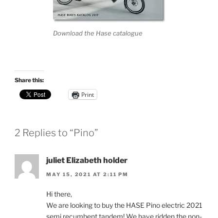
Download the Hase catalogue
Share this:
Print
2 Replies to “Pino”
juliet Elizabeth holder
MAY 15, 2021 AT 2:11 PM
Hi there,
We are looking to buy the HASE Pino electric 2021
semi recumbent tandem! We have ridden the non-