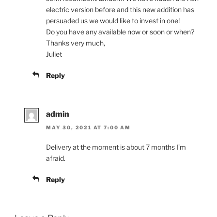
electric version before and this new addition has
persuaded us we would like to invest in one!
Do you have any available now or soon or when?
Thanks very much,
Juliet
Reply
admin
MAY 30, 2021 AT 7:00 AM
Delivery at the moment is about 7 months I’m
afraid.
Reply