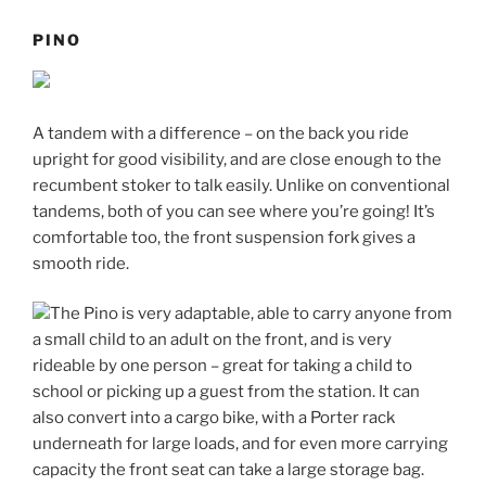
PINO
A tandem with a difference – on the back you ride
upright for good visibility, and are close enough to the
recumbent stoker to talk easily. Unlike on conventional
tandems, both of you can see where you’re going! It’s
comfortable too, the front suspension fork gives a
smooth ride.
The Pino is very adaptable, able to carry anyone from
a small child to an adult on the front, and is very
rideable by one person – great for taking a child to
school or picking up a guest from the station. It can
also convert into a cargo bike, with a Porter rack
underneath for large loads, and for even more carrying
capacity the front seat can take a large storage bag.