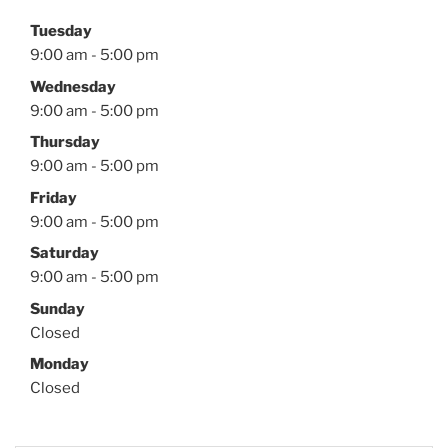
Tuesday
9:00 am - 5:00 pm
Wednesday
9:00 am - 5:00 pm
Thursday
9:00 am - 5:00 pm
Friday
9:00 am - 5:00 pm
Saturday
9:00 am - 5:00 pm
Sunday
Closed
Monday
Closed