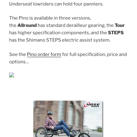
Underseat lowriders can hold four panniers.
The Pino is available in three versions,
the
Allround
has standard derailleur gearing, the
Tour
has higher specification components, and the
STEPS
has the Shimano STEPS electric assist system.
See the
Pino order form
for full specification, price and
options…