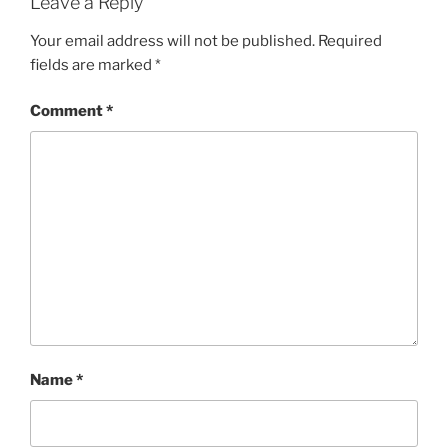
Leave a Reply
Your email address will not be published.
Required
fields are marked
*
Comment
*
Name
*