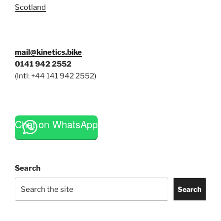
Scotland
mail@kinetics.bike
0141 942 2552
(Intl: +44 141 942 2552)
Chat on WhatsApp
Search
Search