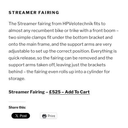
STREAMER FAIRING
The Streamer fairing from HPVelotechnik fits to
almost any recumbent bike or trike with a front boom –
two simple clamps fit under the bottom bracket and
onto the main frame, and the support arms are very
adjustable to set up the correct position. Everything is
quick release, so the fairing can be removed and the
support arms taken off, leaving just the brackets
behind – the fairing even rolls up into a cylinder for
storage.
Streamer Fairing –
£525 – Add To Cart
Share this:
Print