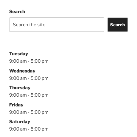
Search
Search
Tuesday
9:00 am - 5:00 pm
Wednesday
9:00 am - 5:00 pm
Thursday
9:00 am - 5:00 pm
Friday
9:00 am - 5:00 pm
Saturday
9:00 am - 5:00 pm