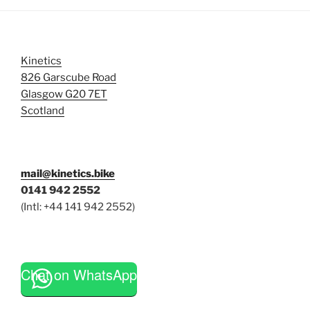
Kinetics
826 Garscube Road
Glasgow G20 7ET
Scotland
mail@kinetics.bike
0141 942 2552
(Intl: +44 141 942 2552)
Chat on WhatsApp