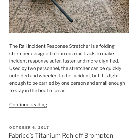
The Rail Incident Response Stretcher is a folding
stretcher designed to run on a rail track, to make
incident response safer, faster, and more dignified.
Used by two personnel, the stretcher can be quickly
unfolded and wheeled to the incident, but it is light
enough to be carried by one person and small enough
to stay in the boot of a car.
“Rail
Continue reading
Incident
Response
Stretcher”
POSTED
OCTOBER 6, 2017
ON
Fabrice’s Titanium Rohloff Brompton