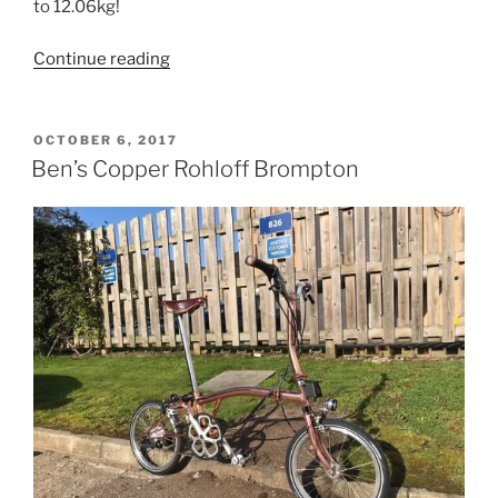
to 12.06kg!
“Fabrice’s
Continue reading
Titanium
Rohloff
Brompton”
POSTED
OCTOBER 6, 2017
ON
Ben’s Copper Rohloff Brompton