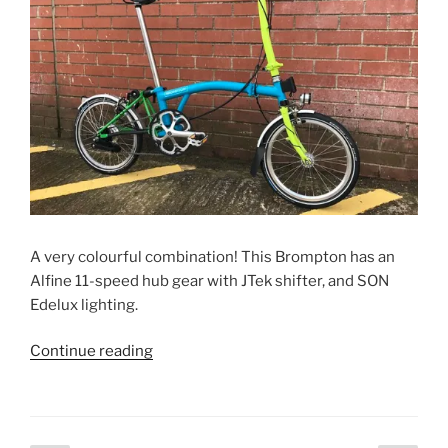
A very colourful combination! This Brompton has an
Alfine 11-speed hub gear with JTek shifter, and SON
Edelux lighting.
“Stephanie’s
Continue reading
Alfine
Brompton”