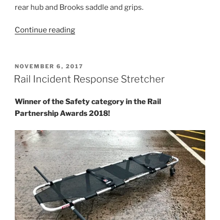
rear hub and Brooks saddle and grips.
“Charity
Continue reading
Brompton”
POSTED
NOVEMBER 6, 2017
ON
Rail Incident Response Stretcher
Winner of the Safety category in the Rail
Partnership Awards 2018!