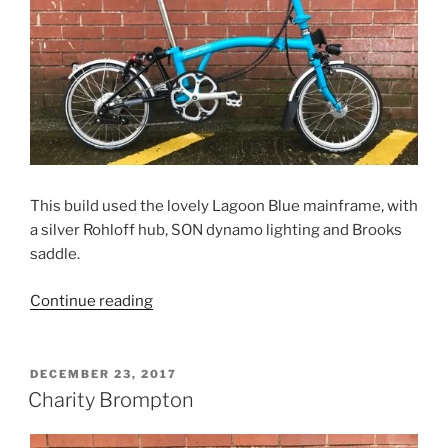
This build used the lovely Lagoon Blue mainframe, with
a silver Rohloff hub, SON dynamo lighting and Brooks
saddle.
“Thomas’s
Continue reading
Rohloff
Brompton”
POSTED
DECEMBER 23, 2017
ON
Charity Brompton