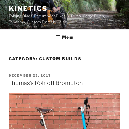
Skip
KINETICS
to
Folding Bikes, Recumbent Bikes & Trikes, Cargo Bikes,
content
Tandems, Custom Framebuilding
Menu
CATEGORY:
CUSTOM BUILDS
POSTED
DECEMBER 23, 2017
ON
Thomas’s Rohloff Brompton