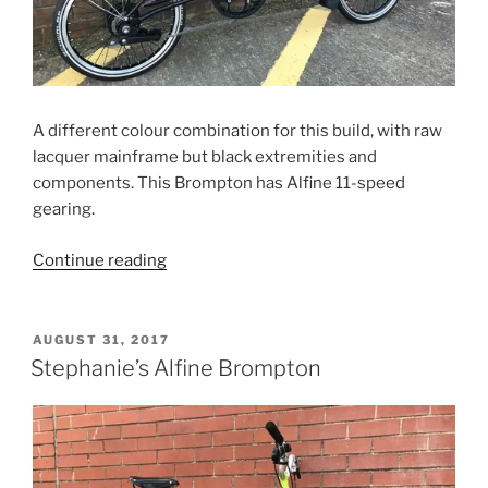
A different colour combination for this build, with raw
lacquer mainframe but black extremities and
components. This Brompton has Alfine 11-speed
gearing.
“Baptiste’s
Continue reading
Alfine
Brompton”
POSTED
AUGUST 31, 2017
ON
Stephanie’s Alfine Brompton