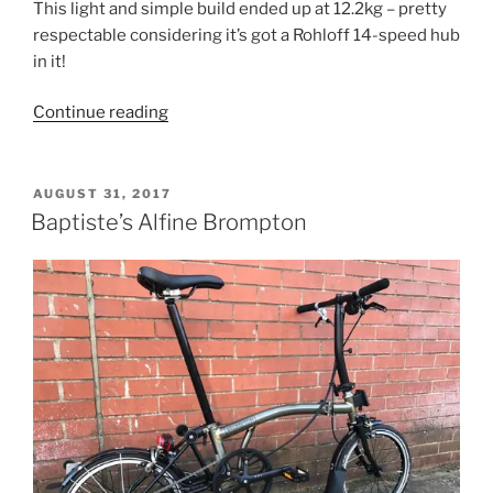
This light and simple build ended up at 12.2kg – pretty
respectable considering it’s got a Rohloff 14-speed hub
in it!
“Frank’s
Continue reading
Titanium
Rohloff
Brompton”
POSTED
AUGUST 31, 2017
ON
Baptiste’s Alfine Brompton