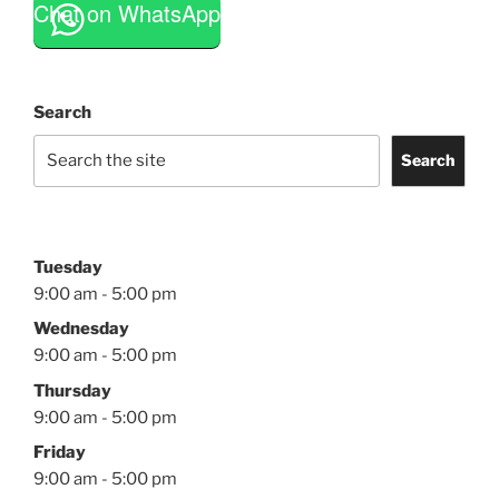
Chat on WhatsApp
Search
Search
Tuesday
9:00 am - 5:00 pm
Wednesday
9:00 am - 5:00 pm
Thursday
9:00 am - 5:00 pm
Friday
9:00 am - 5:00 pm