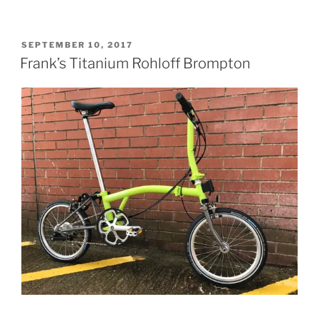
Upgraded
Brompton”
POSTED
SEPTEMBER 10, 2017
ON
Frank’s Titanium Rohloff Brompton