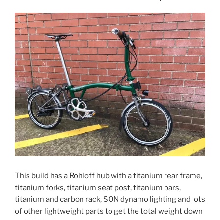
This build has a Rohloff hub with a titanium rear frame,
titanium forks, titanium seat post, titanium bars,
titanium and carbon rack, SON dynamo lighting and lots
of other lightweight parts to get the total weight down