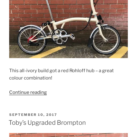
This all-ivory build got a red Rohloff hub – a great
colour combination!
“Duane’s
Continue reading
Ivory
Rohloff
Brompton”
POSTED
SEPTEMBER 10, 2017
ON
Toby’s Upgraded Brompton