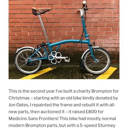
This is the second year I’ve built a charity Brompton for
Christmas – starting with an old bike kindly donated by
Jon Oates, I repainted the frame and rebuilt it with all-
new parts, then auctioned it – it raised £800 for
Medicins Sans Frontiers! This bike had mostly normal
modern Brompton parts, but with a 5-speed Sturmey