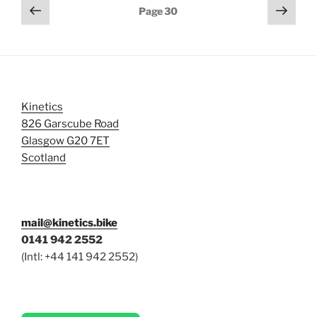
Posts
Previous
Next
Page
30
page
page
pagination
Kinetics
826 Garscube Road
Glasgow G20 7ET
Scotland
mail@kinetics.bike
0141 942 2552
(Intl: +44 141 942 2552)