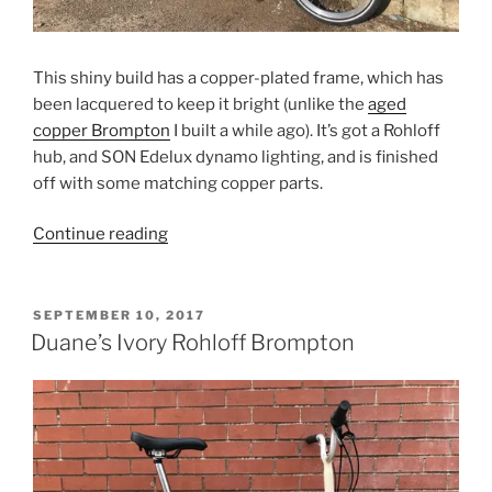
This shiny build has a copper-plated frame, which has
been lacquered to keep it bright (unlike the
aged
copper Brompton
I built a while ago). It’s got a Rohloff
hub, and SON Edelux dynamo lighting, and is finished
off with some matching copper parts.
“Ben’s
Continue reading
Copper
Rohloff
Brompton”
POSTED
SEPTEMBER 10, 2017
ON
Duane’s Ivory Rohloff Brompton