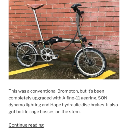
This was a conventional Brompton, but it’s been
completely upgraded with Alfine-11 gearing, SON
dynamo lighting and Hope hydraulic disc brakes. It also
got bottle cage bosses on the stem.
“Toby’s
Continue reading