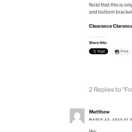
Note that this is on
and bottom bracket 
Clearance Clarenc
Share this:
Print
2 Replies to “F
Matthew
MARCH 25, 2020 AT 
Hey,