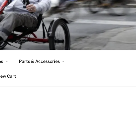
es
Parts & Accessories
iew Cart