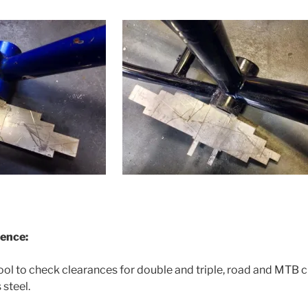
rence:
tool to check clearances for double and triple, road and MTB 
steel.