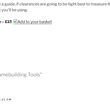
ly a guide, if clearances are going to be tight best to measure 
you’ll be using.
e – £15
ramebuilding Tools”
6:21 PM