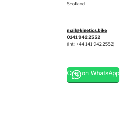
Scotland
mail@kinetics.bike
0141 942 2552
(Intl: +44 141 942 2552)
Chat on WhatsApp