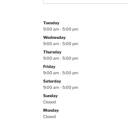
Tuesday
9:00 am - 5:00 pm
Wednesday
9:00 am - 5:00 pm
Thursday
9:00 am - 5:00 pm
Friday
9:00 am - 5:00 pm
Saturday
9:00 am - 5:00 pm
Sunday
Closed
Monday
Closed