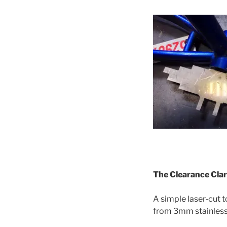
The Clearance Cla
A simple laser-cut 
from 3mm stainless 