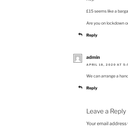
£15 seems like a barga
Are you on lockdown or 
Reply
admin
APRIL 18, 2020 AT 5
We can arrange a hand
Reply
Leave a Reply
Your email address w