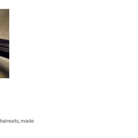
chainsets, made