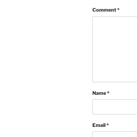
Comment
*
Name
*
Email
*