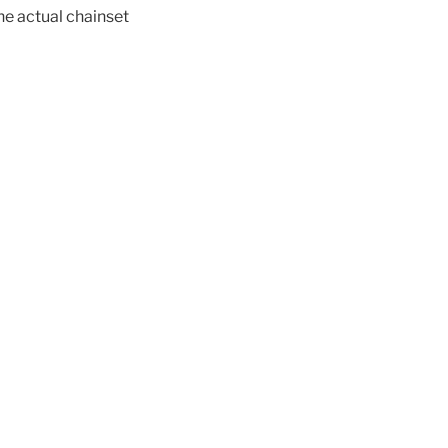
the actual chainset