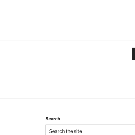
Search