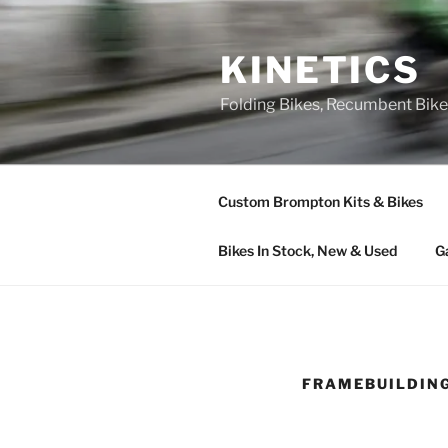
Skip
to
KINETICS
content
Folding Bikes, Recumbent Bike
Custom Brompton Kits & Bikes
Bikes In Stock, New & Used
G
FRAMEBUILDIN