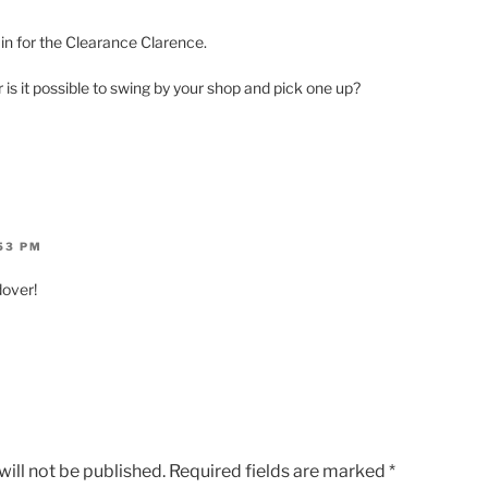
in for the Clearance Clarence.
is it possible to swing by your shop and pick one up?
:53 PM
over!
ill not be published.
Required fields are marked
*