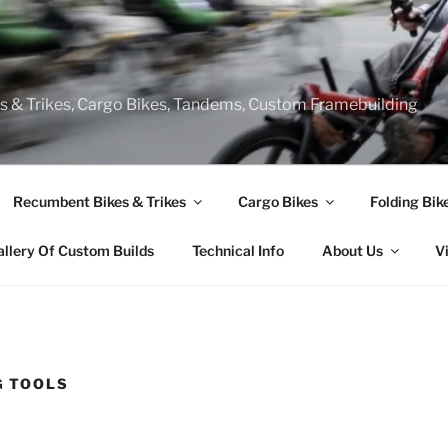
s & Trikes, Cargo Bikes, Tandems, Custom Framebuilding
Recumbent Bikes & Trikes
Cargo Bikes
Folding Bik
allery Of Custom Builds
Technical Info
About Us
V
G TOOLS