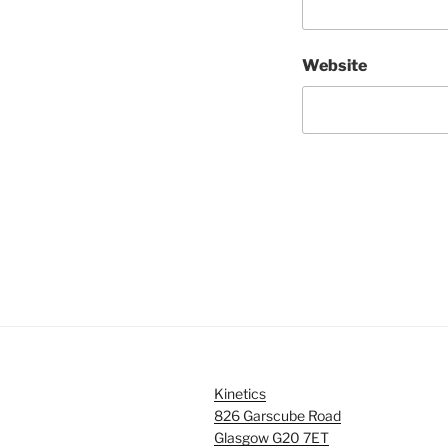
Website
Kinetics
826 Garscube Road
Glasgow G20 7ET