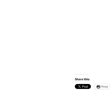
Share this:
Print