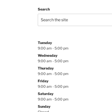
Search
Tuesday
9:00 am - 5:00 pm
Wednesday
9:00 am - 5:00 pm
Thursday
9:00 am - 5:00 pm
Friday
9:00 am - 5:00 pm
Saturday
9:00 am - 5:00 pm
Sunday
Closed