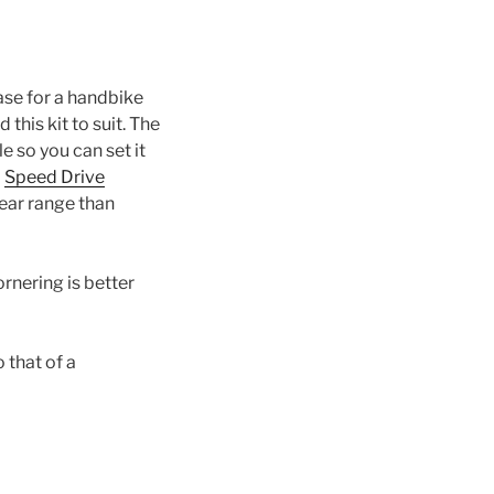
se for a handbike
his kit to suit. The
le so you can set it
a
Speed Drive
ear range than
ornering is better
 that of a