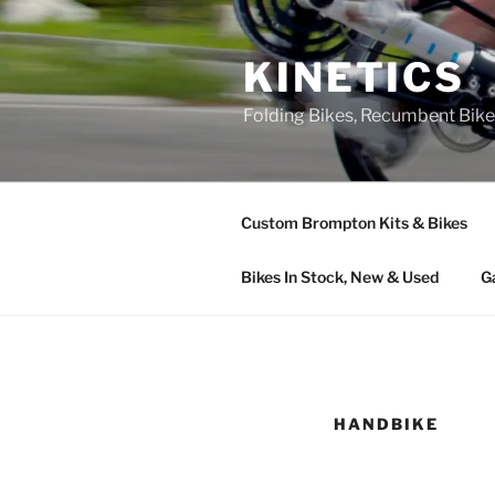
Skip
to
KINETICS
content
Folding Bikes, Recumbent Bike
Custom Brompton Kits & Bikes
Bikes In Stock, New & Used
G
HANDBIKE