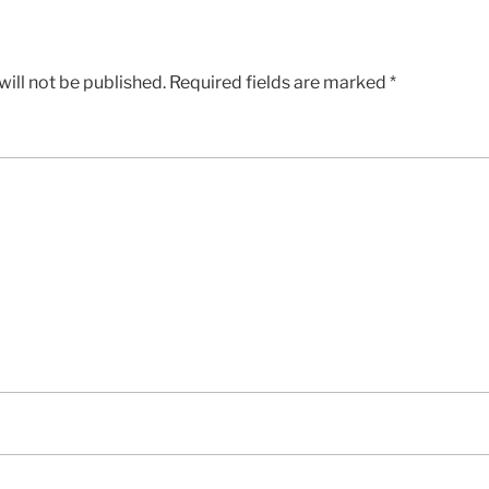
ill not be published.
Required fields are marked
*