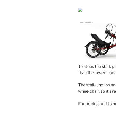
To steer, the stalk 
than the lower fron
The stalk unclips an
wheelchair, so it’s re
For pricing and to o