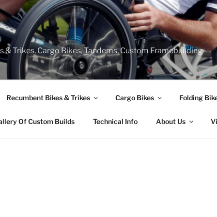
s & Trikes, Cargo Bikes, Tandems, Custom Framebuilding
Recumbent Bikes & Trikes
Cargo Bikes
Folding Bik
allery Of Custom Builds
Technical Info
About Us
V