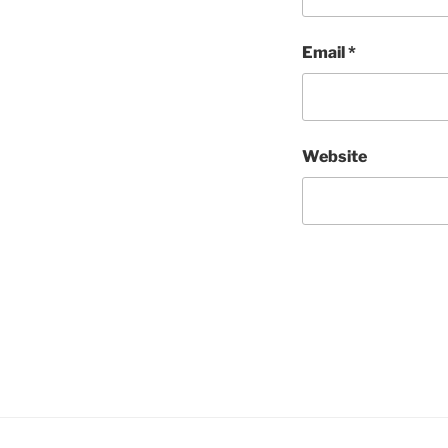
Email
*
Website