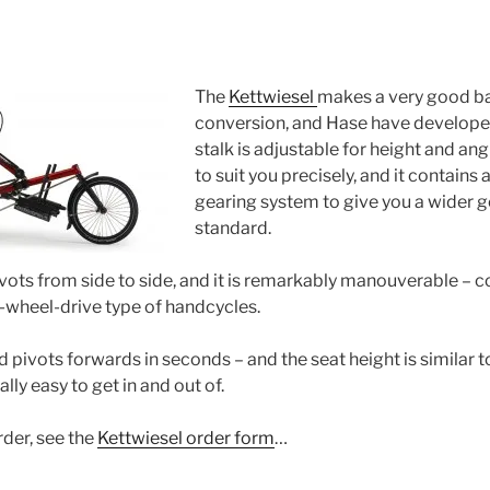
The
Kettwiesel
makes a very good ba
conversion, and Hase have developed t
stalk is adjustable for height and ang
to suit you precisely, and it contains 
gearing system to give you a wider g
standard.
pivots from side to side, and it is remarkably manouverable – c
t-wheel-drive type of handcycles.
d pivots forwards in seconds – and the seat height is similar to
ally easy to get in and out of.
rder, see the
Kettwiesel order form
…