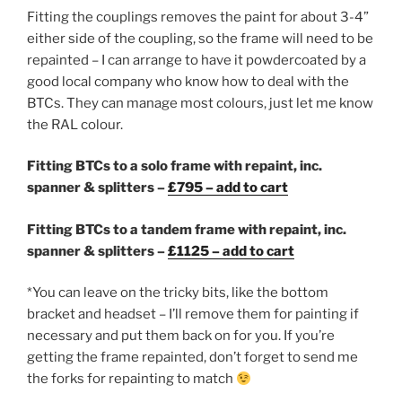
Fitting the couplings removes the paint for about 3-4”
either side of the coupling, so the frame will need to be
repainted – I can arrange to have it powdercoated by a
good local company who know how to deal with the
BTCs. They can manage most colours, just let me know
the RAL colour.
Fitting BTCs to a solo frame with repaint, inc.
spanner & splitters –
£795 – add to cart
Fitting BTCs to a tandem frame with repaint, inc.
spanner & splitters –
£1125 – add to cart
*You can leave on the tricky bits, like the bottom
bracket and headset – I’ll remove them for painting if
necessary and put them back on for you. If you’re
getting the frame repainted, don’t forget to send me
the forks for repainting to match