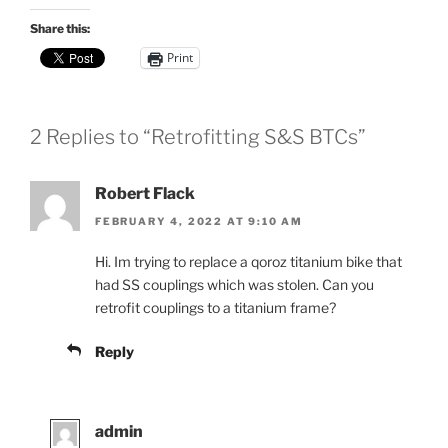
Share this:
Print
2 Replies to “Retrofitting S&S BTCs”
Robert Flack
FEBRUARY 4, 2022 AT 9:10 AM
Hi. Im trying to replace a qoroz titanium bike that
had SS couplings which was stolen. Can you
retrofit couplings to a titanium frame?
Reply
admin