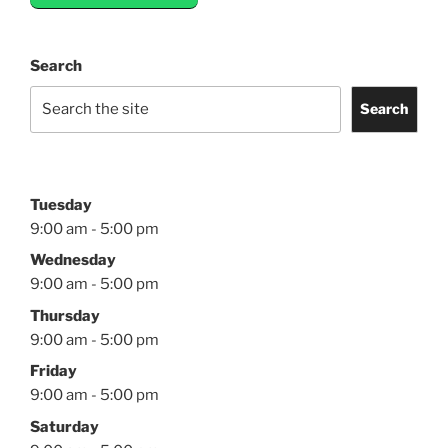
Search
Search
Tuesday
9:00 am - 5:00 pm
Wednesday
9:00 am - 5:00 pm
Thursday
9:00 am - 5:00 pm
Friday
9:00 am - 5:00 pm
Saturday