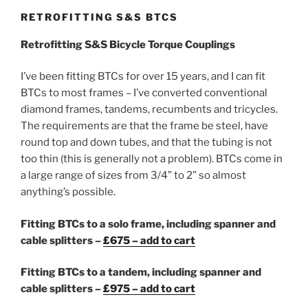
RETROFITTING S&S BTCS
Retrofitting S&S Bicycle Torque Couplings
I’ve been fitting BTCs for over 15 years, and I can fit
BTCs to most frames – I’ve converted conventional
diamond frames, tandems, recumbents and tricycles.
The requirements are that the frame be steel, have
round top and down tubes, and that the tubing is not
too thin (this is generally not a problem). BTCs come in
a large range of sizes from 3/4” to 2” so almost
anything’s possible.
Fitting BTCs to a solo frame, including spanner and
cable splitters –
£675 – add to cart
Fitting BTCs to a tandem, including spanner and
cable splitters –
£975 – add to cart