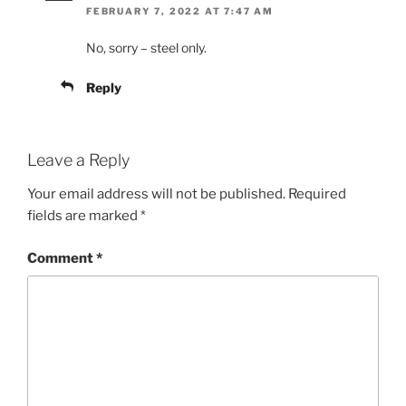
FEBRUARY 7, 2022 AT 7:47 AM
No, sorry – steel only.
Reply
Leave a Reply
Your email address will not be published.
Required
fields are marked
*
Comment
*