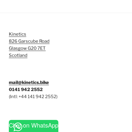
Kinetics
826 Garscube Road
Glasgow G20 7ET
Scotland
mail@kinetics.bike
0141 942 2552
(Intl: +44 141 942 2552)
Chat on WhatsApp