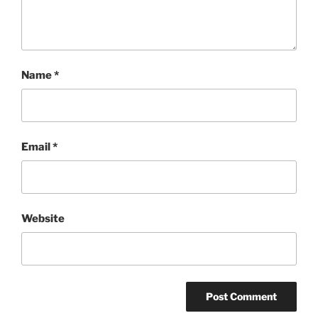
Name
*
Email
*
Website