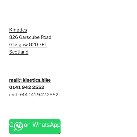
Kinetics
826 Garscube Road
Glasgow G20 7ET
Scotland
mail@kinetics.bike
0141 942 2552
(Intl: +44 141 942 2552)
Chat on WhatsApp