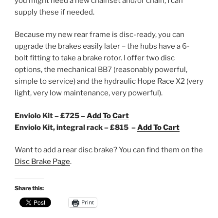
you might need a new chainset and/or chain, I can
supply these if needed.
Because my new rear frame is disc-ready, you can
upgrade the brakes easily later – the hubs have a 6-
bolt fitting to take a brake rotor. I offer two disc
options, the mechanical BB7 (reasonably powerful,
simple to service) and the hydraulic Hope Race X2 (very
light, very low maintenance, very powerful).
Enviolo Kit – £725 –
Add To Cart
Enviolo Kit, integral rack – £815 –
Add To Cart
Want to add a rear disc brake? You can find them on the
Disc Brake Page
.
Share this:
Print