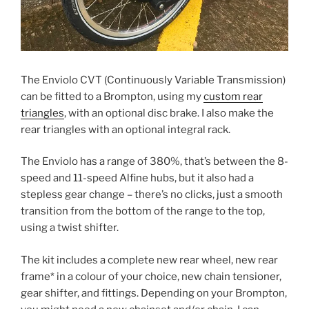
The Enviolo CVT (Continuously Variable Transmission)
can be fitted to a Brompton, using my
custom rear
triangles
, with an optional disc brake. I also make the
rear triangles with an optional integral rack.
The Enviolo has a range of 380%, that’s between the 8-
speed and 11-speed Alfine hubs, but it also had a
stepless gear change – there’s no clicks, just a smooth
transition from the bottom of the range to the top,
using a twist shifter.
The kit includes a complete new rear wheel, new rear
frame* in a colour of your choice, new chain tensioner,
gear shifter, and fittings. Depending on your Brompton,