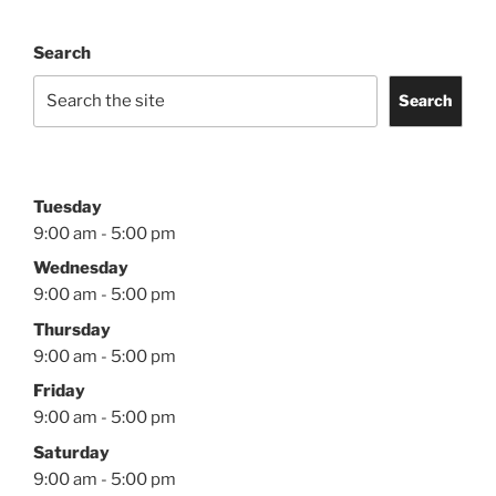
Search
Search
Tuesday
9:00 am - 5:00 pm
Wednesday
9:00 am - 5:00 pm
Thursday
9:00 am - 5:00 pm
Friday
9:00 am - 5:00 pm
Saturday
9:00 am - 5:00 pm