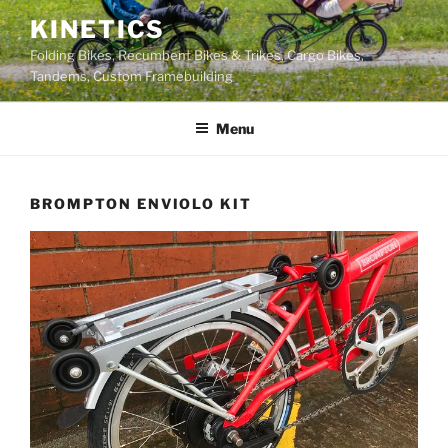
Skip
KINETICS
to
Folding Bikes, Recumbent Bikes & Trikes, Cargo Bikes,
content
Tandems, Custom Framebuilding
Menu
BROMPTON ENVIOLO KIT