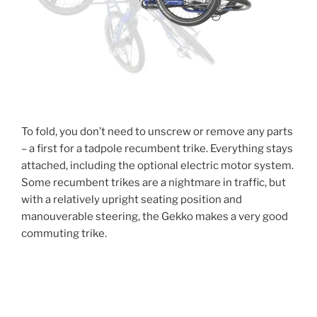
To fold, you don’t need to unscrew or remove any parts
– a first for a tadpole recumbent trike. Everything stays
attached, including the optional electric motor system.
Some recumbent trikes are a nightmare in traffic, but
with a relatively upright seating position and
manouverable steering, the Gekko makes a very good
commuting trike.