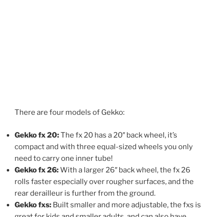
There are four models of Gekko:
Gekko fx 20:
The fx 20 has a 20″ back wheel, it’s
compact and with three equal-sized wheels you only
need to carry one inner tube!
Gekko fx 26:
With a larger 26″ back wheel, the fx 26
rolls faster especially over rougher surfaces, and the
rear derailleur is further from the ground.
Gekko fxs:
Built smaller and more adjustable, the fxs is
great for kids and smaller adults, and can also have