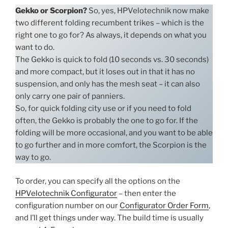
Gekko or Scorpion?
So, yes, HPVelotechnik now make
two different folding recumbent trikes – which is the
right one to go for? As always, it depends on what you
want to do.
The Gekko is quick to fold (10 seconds vs. 30 seconds)
and more compact, but it loses out in that it has no
suspension, and only has the mesh seat – it can also
only carry one pair of panniers.
So, for quick folding city use or if you need to fold
often, the Gekko is probably the one to go for. If the
folding will be more occasional, and you want to be able
to go further and in more comfort, the Scorpion is the
way to go.
To order, you can specify all the options on the
HPVelotechnik Configurator
– then enter the
configuration number on our
Configurator Order Form
,
and I’ll get things under way. The build time is usually