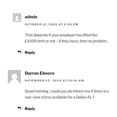
admin
OCTOBER 12, 2019 AT 2:05 PM
That depends if your employer has lifted the
£1000 limit or not – if they have, then no problem.
Reply
Darren Elmore
NOVEMBER 23, 2020 AT 10:14 AM
Good morning , could you pls inform me if there is a
rear view mirror available for a Gekko Fx ?
Reply