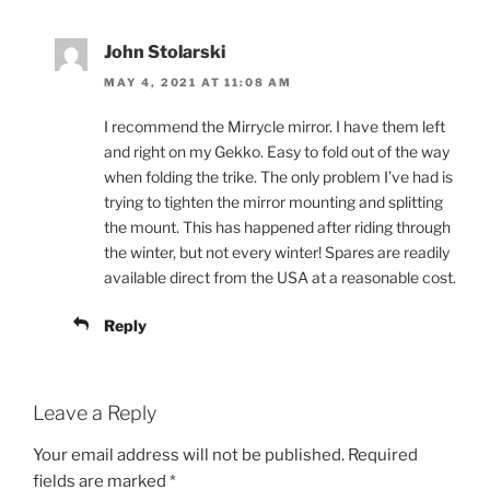
John Stolarski
MAY 4, 2021 AT 11:08 AM
I recommend the Mirrycle mirror. I have them left
and right on my Gekko. Easy to fold out of the way
when folding the trike. The only problem I’ve had is
trying to tighten the mirror mounting and splitting
the mount. This has happened after riding through
the winter, but not every winter! Spares are readily
available direct from the USA at a reasonable cost.
Reply
Leave a Reply
Your email address will not be published.
Required
fields are marked
*