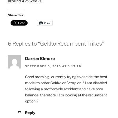
around 4-5 weeks.
Share this:
Print
6 Replies to “Gekko Recumbent Trikes”
Darren Elmore
SEPTEMBER 5, 2019 AT 9:13 AM
Good morning , currently trying to decide the best
model to order Gekko or Scorpion ? I am disabled
following a motorcycle accident and have poor
balance, therefore I am looking at the recumbent
option ?
Reply