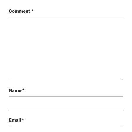
Comment
*
Name
*
Email
*