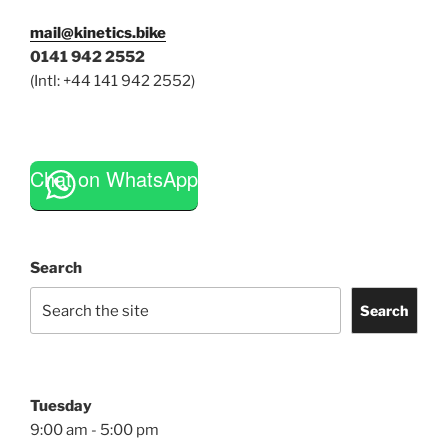
mail@kinetics.bike
0141 942 2552
(Intl: +44 141 942 2552)
Chat on WhatsApp
Search
Search
Tuesday
9:00 am - 5:00 pm