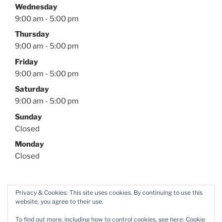
Wednesday
9:00 am - 5:00 pm
Thursday
9:00 am - 5:00 pm
Friday
9:00 am - 5:00 pm
Saturday
9:00 am - 5:00 pm
Sunday
Closed
Monday
Closed
Privacy & Cookies: This site uses cookies. By continuing to use this
website, you agree to their use.
Facebook
Twitter
Instagram
YouTube
To find out more, including how to control cookies, see here:
Cookie