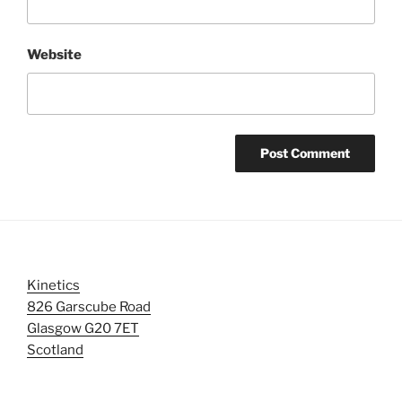
Website
Kinetics
826 Garscube Road
Glasgow G20 7ET
Scotland