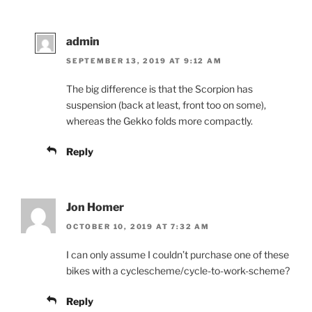
admin
SEPTEMBER 13, 2019 AT 9:12 AM
The big difference is that the Scorpion has
suspension (back at least, front too on some),
whereas the Gekko folds more compactly.
Reply
Jon Homer
OCTOBER 10, 2019 AT 7:32 AM
I can only assume I couldn’t purchase one of these
bikes with a cyclescheme/cycle-to-work-scheme?
Reply