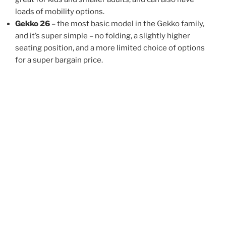
loads of mobility options.
Gekko 26
– the most basic model in the Gekko family,
and it’s super simple – no folding, a slightly higher
seating position, and a more limited choice of options
for a super bargain price.
Gek
Gekko fx 26