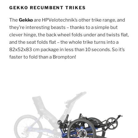
GEKKO RECUMBENT TRIKES
The
Gekko
are HPVelotechnik’s other trike range, and
they’re interesting beasts – thanks to a simple but
clever hinge, the back wheel folds under and twists flat,
and the seat folds flat – the whole trike turns into a
82x52x83 cm package in less than 10 seconds. So it’s
faster to fold than a Brompton!