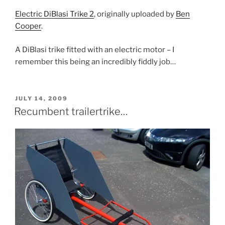
Electric DiBlasi Trike 2
, originally uploaded by
Ben
Cooper
.
A DiBlasi trike fitted with an electric motor – I
remember this being an incredibly fiddly job…
POSTED
JULY 14, 2009
ON
Recumbent trailertrike…