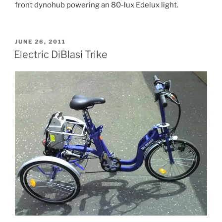
front dynohub powering an 80-lux Edelux light.
POSTED
JUNE 26, 2011
ON
Electric DiBlasi Trike