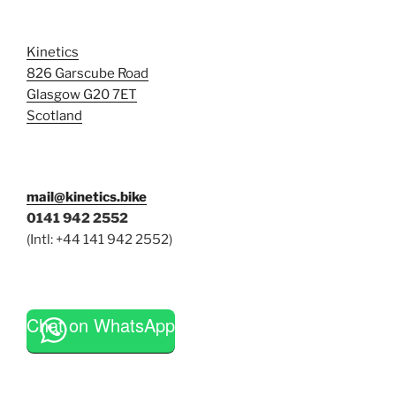
Kinetics
826 Garscube Road
Glasgow G20 7ET
Scotland
mail@kinetics.bike
0141 942 2552
(Intl: +44 141 942 2552)
Chat on WhatsApp