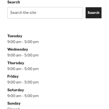
Search
Search
Tuesday
9:00 am - 5:00 pm
Wednesday
9:00 am - 5:00 pm
Thursday
9:00 am - 5:00 pm
Friday
9:00 am - 5:00 pm
Saturday
9:00 am - 5:00 pm
Sunday