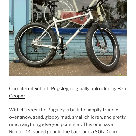
Completed Rohloff Pugsley
, originally uploaded by
Ben
Cooper
.
With 4″ tyres, the Pugsley is built to happily trundle
over snow, sand, gloopy mud, small children, and pretty
much anything else you point it at. This one has a
Rohloff 14-speed gear in the back, and a SON Delux