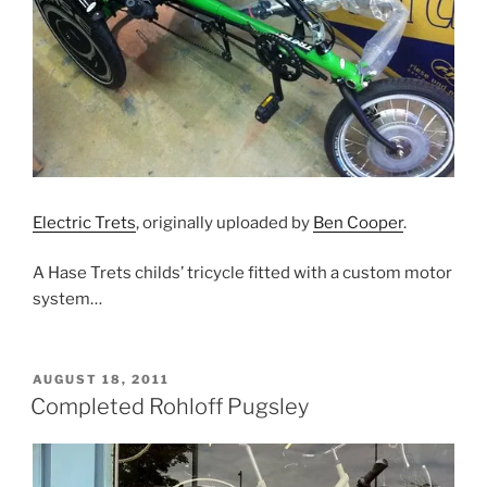
Electric Trets
, originally uploaded by
Ben Cooper
.
A Hase Trets childs’ tricycle fitted with a custom motor
system…
POSTED
AUGUST 18, 2011
ON
Completed Rohloff Pugsley