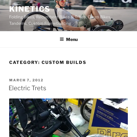
Skip
KINETICS
to
Folding Bikes, Recumbent Bikes & Trikes, Cargo Bikes,
content
Tandems, Custom Framebuilding
Menu
CATEGORY:
CUSTOM BUILDS
POSTED
MARCH 7, 2012
ON
Electric Trets