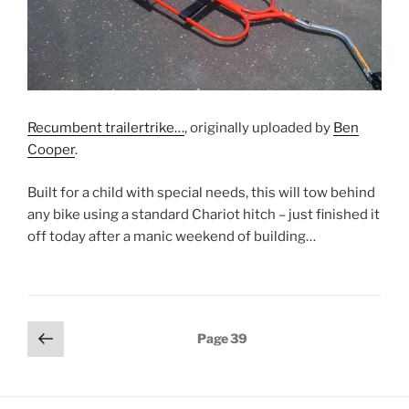
Recumbent trailertrike…
, originally uploaded by
Ben
Cooper
.
Built for a child with special needs, this will tow behind
any bike using a standard Chariot hitch – just finished it
off today after a manic weekend of building…
Posts
Previous
Page
39
page
pagination