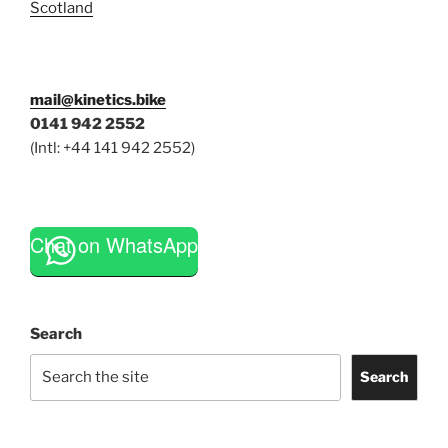
Scotland
mail@kinetics.bike
0141 942 2552
(Intl: +44 141 942 2552)
Chat on WhatsApp
Search
Search