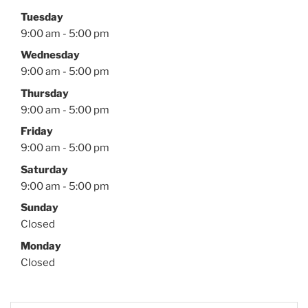
Tuesday
9:00 am - 5:00 pm
Wednesday
9:00 am - 5:00 pm
Thursday
9:00 am - 5:00 pm
Friday
9:00 am - 5:00 pm
Saturday
9:00 am - 5:00 pm
Sunday
Closed
Monday
Closed