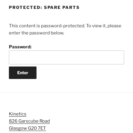
PROTECTED: SPARE PARTS
This content is password-protected. To view it, please
enter the password below.
Password:
Kinetics
826 Garscube Road
Glasgow G20 7ET