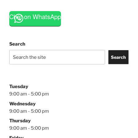
Chat on WhatsApp
Search
Search
Tuesday
9:00 am - 5:00 pm
Wednesday
9:00 am - 5:00 pm
Thursday
9:00 am - 5:00 pm
Friday