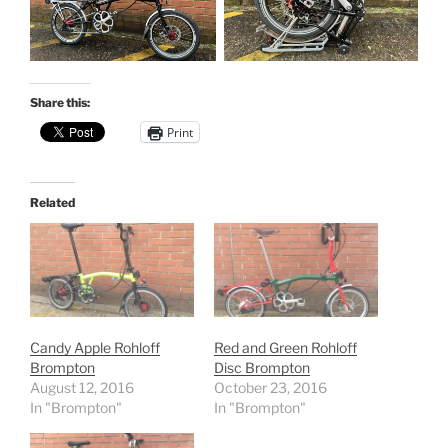
Share this:
Print
Related
Candy Apple Rohloff
Red and Green Rohloff
Brompton
Disc Brompton
August 12, 2016
October 23, 2016
In "Brompton"
In "Brompton"