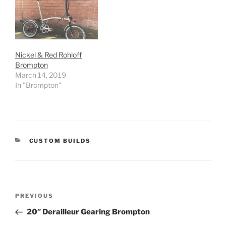
Nickel & Red Rohloff
Brompton
March 14, 2019
In "Brompton"
CATEGORIES
CUSTOM BUILDS
Post
Previous
PREVIOUS
navigation
Post
20″ Derailleur Gearing Brompton