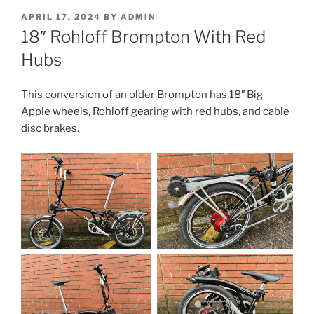
POSTED
APRIL 17, 2024
BY
ADMIN
ON
18″ Rohloff Brompton With Red
Hubs
This conversion of an older Brompton has 18″ Big
Apple wheels, Rohloff gearing with red hubs, and cable
disc brakes.