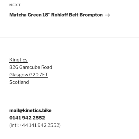
Next
NEXT
Post
Matcha Green 18″ Rohloff Belt Brompton
Kinetics
826 Garscube Road
Glasgow G20 7ET
Scotland
mail@kinetics.bike
0141 942 2552
(Intl: +44 141 942 2552)