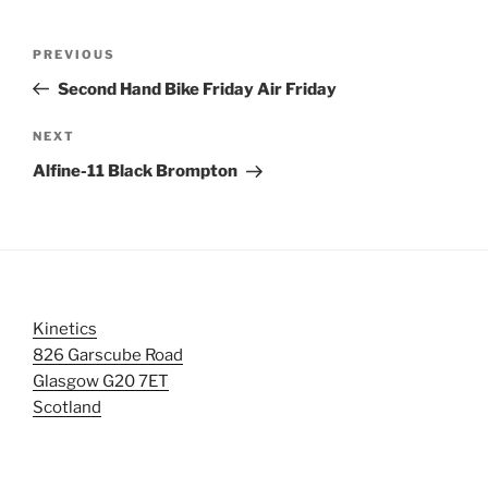
Post
Previous
PREVIOUS
navigation
Post
Second Hand Bike Friday Air Friday
Next
NEXT
Post
Alfine-11 Black Brompton
Kinetics
826 Garscube Road
Glasgow G20 7ET
Scotland