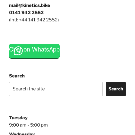
mail@kinetics.bike
0141 942 2552
(Intl: +44 141 942 2552)
Chat on WhatsApp
Search
Search
Tuesday
9:00 am - 5:00 pm
Wednesday