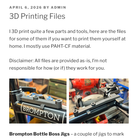
POSTED
APRIL 6, 2026
BY
ADMIN
ON
3D Printing Files
I 3D print quite a few parts and tools, here are the files
for some of them if you want to print them yourself at
home. I mostly use PAHT-CF material.
Disclaimer: All files are provided as-is, I’m not
responsible for how (or if) they work for you.
Brompton Bottle Boss Jigs
– a couple of jigs to mark