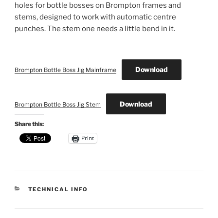
holes for bottle bosses on Brompton frames and
stems, designed to work with automatic centre
punches. The stem one needs a little bend in it.
Download
Brompton Bottle Boss Jig Mainframe
Download
Brompton Bottle Boss Jig Stem
Share this:
Print
CATEGORIES
TECHNICAL INFO