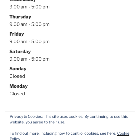
9:00 am - 5:00 pm
Thursday
9:00 am - 5:00 pm
Friday
9:00 am - 5:00 pm
Saturday
9:00 am - 5:00 pm
Sunday
Closed
Monday
Closed
Privacy & Cookies: This site uses cookies. By continuing to use this
website, you agree to their use.
Facebook
Twitter
Instagram
YouTube
To find out more, including how to control cookies, see here:
Cookie
Policy