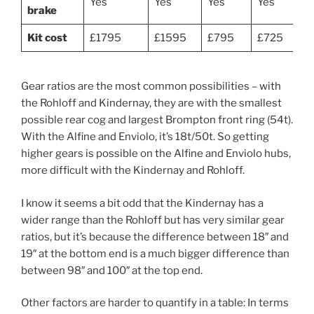
Yes
Yes
Yes
Yes
brake
Kit cost
£1795
£1595
£795
£725
Gear ratios are the most common possibilities – with
the Rohloff and Kindernay, they are with the smallest
possible rear cog and largest Brompton front ring (54t).
With the Alfine and Enviolo, it’s 18t/50t. So getting
higher gears is possible on the Alfine and Enviolo hubs,
more difficult with the Kindernay and Rohloff.
I know it seems a bit odd that the Kindernay has a
wider range than the Rohloff but has very similar gear
ratios, but it’s because the difference between 18″ and
19″ at the bottom end is a much bigger difference than
between 98″ and 100″ at the top end.
Other factors are harder to quantify in a table: In terms