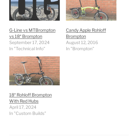
G-Line vs MTBrompton
Candy Apple Rohloff
vs 18″ Brompton
Brompton
September 17, 2024
August 12, 2016
In "Technical Info"
In "Brompton"
18″ Rohloff Brompton
With Red Hubs
April 17, 2024
In "Custom Builds"