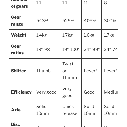
14
14
11
8
of gears
Gear
543%
525%
405%
307%
range
Weight
1.4kg
1.7kg
1.6kg
1.7kg
Gear
18″-98″
19″-100″
24″-99″
24″-74″
ratios
Twist
Shifter
Thumb
or
Lever*
Lever*
Thumb
Very
Efficiency
Very good
Good
Medium
good
Solid
Quick
Solid
Solid
Axle
10mm
release
10mm
10mm
Disc