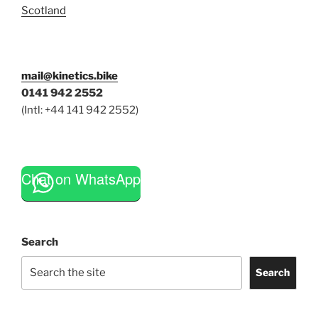
Scotland
mail@kinetics.bike
0141 942 2552
(Intl: +44 141 942 2552)
Chat on WhatsApp
Search
Search