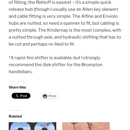
of fitting, the Rohloff is easiest – it’s a simple quick
release hub (though I usually use an Allen key skewer)
and cable fitting is very simple. The Alfine and Enviolo
hubs are nutted, so need a spanner to fit, but cabling is
pretty simple. The Kindernay is the most complex, with
a nutted through axle, and hydraulic shifting that has to
be cut and perhaps re-bled to fit.
*A rapid-fire shifter is available, but I strongly
recommend the Jtek shifter for the Brompton
handlebars.
Share this:
Print
Related