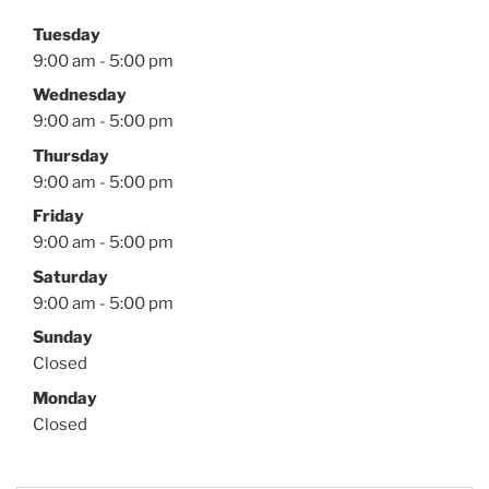
Tuesday
9:00 am - 5:00 pm
Wednesday
9:00 am - 5:00 pm
Thursday
9:00 am - 5:00 pm
Friday
9:00 am - 5:00 pm
Saturday
9:00 am - 5:00 pm
Sunday
Closed
Monday
Closed