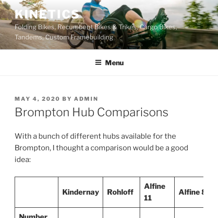
Skip
KINETICS
to
Folding Bikes, Recumbent Bikes & Trikes, Cargo Bikes,
content
Tandems, Custom Framebuilding
Menu
POSTED
MAY 4, 2020
BY
ADMIN
ON
Brompton Hub Comparisons
With a bunch of different hubs available for the
Brompton, I thought a comparison would be a good
idea:
Alfine
Kindernay
Rohloff
Alfine 8
11
Number