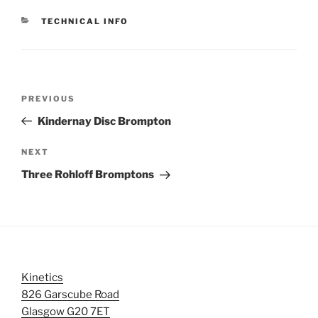
CATEGORIES
TECHNICAL INFO
Post
Previous
PREVIOUS
navigation
Post
Kindernay Disc Brompton
Next
NEXT
Post
Three Rohloff Bromptons
Kinetics
826 Garscube Road
Glasgow G20 7ET