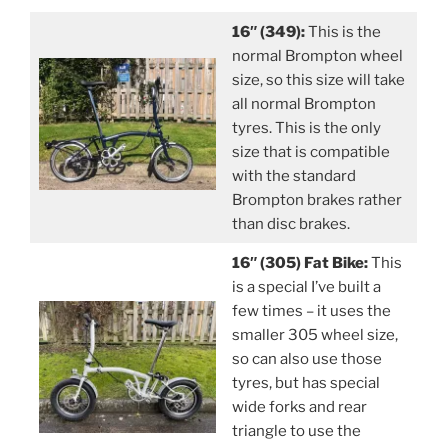
16″ (349):
This is the
normal Brompton wheel
size, so this size will take
all normal Brompton
tyres. This is the only
size that is compatible
with the standard
Brompton brakes rather
than disc brakes.
16″ (305) Fat Bike:
This
is a special I’ve built a
few times – it uses the
smaller 305 wheel size,
so can also use those
tyres, but has special
wide forks and rear
triangle to use the