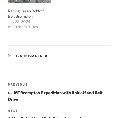
Racing Green Rohloff
Belt Brompton
July 28, 2024
In "Custom Builds"
CATEGORIES
TECHNICAL INFO
Post
Previous
PREVIOUS
navigation
Post
MTBrompton Expedition with Rohloff and Belt
Drive
Next
NEXT
Post