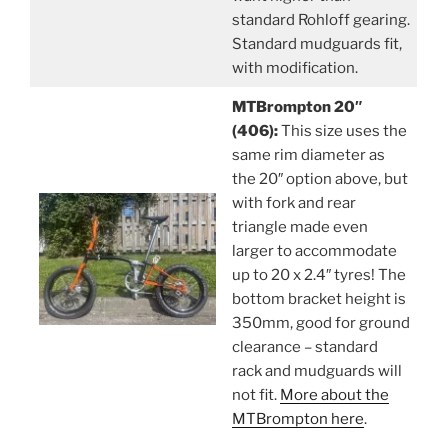
standard Rohloff gearing.
Standard mudguards fit,
with modification.
MTBrompton 20″
(406):
This size uses the
same rim diameter as
the 20″ option above, but
with fork and rear
triangle made even
larger to accommodate
up to 20 x 2.4″ tyres! The
bottom bracket height is
350mm, good for ground
clearance – standard
rack and mudguards will
not fit.
More about the
MTBrompton here
.