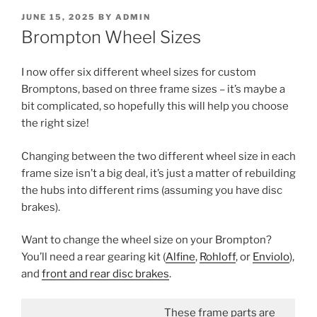
POSTED
JUNE 15, 2025
BY
ADMIN
ON
Brompton Wheel Sizes
I now offer six different wheel sizes for custom
Bromptons, based on three frame sizes – it’s maybe a
bit complicated, so hopefully this will help you choose
the right size!
Changing between the two different wheel size in each
frame size isn’t a big deal, it’s just a matter of rebuilding
the hubs into different rims (assuming you have disc
brakes).
Want to change the wheel size on your Brompton?
You’ll need a rear gearing kit (
Alfine
,
Rohloff
, or
Enviolo
),
and
front and rear disc brakes
.
These frame parts are