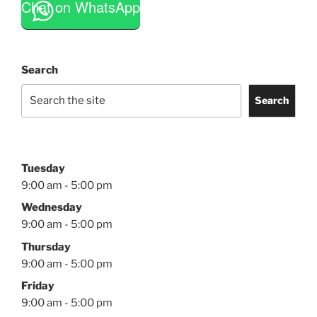
Chat on WhatsApp
Search
Search
Tuesday
9:00 am - 5:00 pm
Wednesday
9:00 am - 5:00 pm
Thursday
9:00 am - 5:00 pm
Friday
9:00 am - 5:00 pm