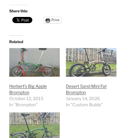
Share this:
Print
Related
Herbert’s Big Apple
Desert Sand Mini Fat
Brompton
Brompton
October 12, 2015
January 14, 2026
In "Brompton"
In "Custom Builds"