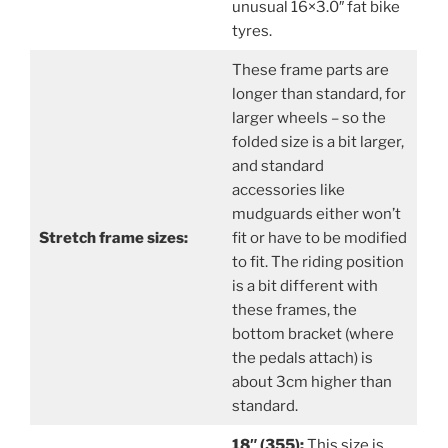
unusual 16×3.0″ fat bike
tyres.
These frame parts are
longer than standard, for
larger wheels – so the
folded size is a bit larger,
and standard
accessories like
mudguards either won’t
Stretch frame sizes:
fit or have to be modified
to fit. The riding position
is a bit different with
these frames, the
bottom bracket (where
the pedals attach) is
about 3cm higher than
standard.
18″ (355):
This size is