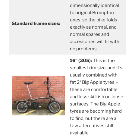
dimensionally identical
to original Brompton
ones, so the bike folds
Standard frame sizes:
exactly as normal, and
normal spares and
accessories will fit with
no problems.
16″ (305):
This is the
smallest rim size, and it’s
usually combined with
fat 2″ Big Apple tyres –
these are comfortable
and less skittish on loose
surfaces. The Big Apple
tyres are becoming hard
to find, but there are a
few alternatives still
available.