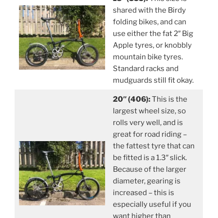
shared with the Birdy
folding bikes, and can
use either the fat 2″ Big
Apple tyres, or knobbly
mountain bike tyres.
Standard racks and
mudguards still fit okay.
20″ (406):
This is the
largest wheel size, so
rolls very well, and is
great for road riding –
the fattest tyre that can
be fitted is a 1.3″ slick.
Because of the larger
diameter, gearing is
increased – this is
especially useful if you
want higher than