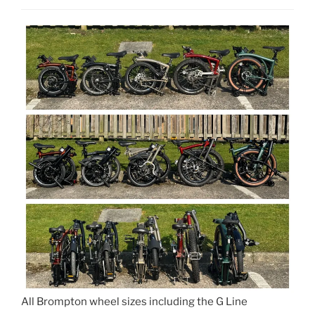
All Brompton wheel sizes including the G Line