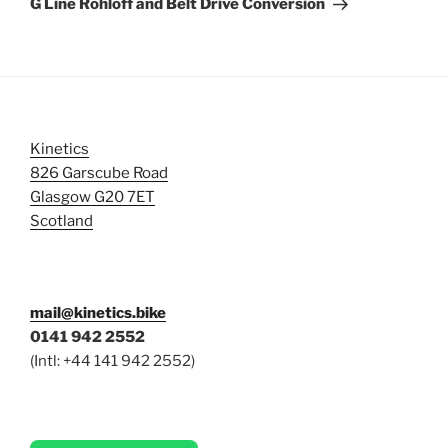
G Line Rohloff and Belt Drive Conversion
Kinetics
826 Garscube Road
Glasgow G20 7ET
Scotland
mail@kinetics.bike
0141 942 2552
(Intl: +44 141 942 2552)