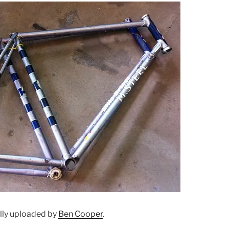
ally uploaded by
Ben Cooper
.