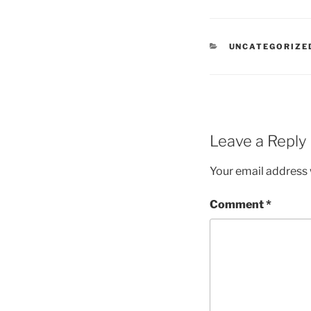
CATEGORIES
UNCATEGORIZE
Leave a Reply
Your email address w
Comment
*