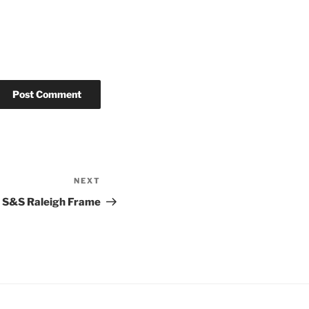
NEXT
Next
Post
S&S Raleigh Frame