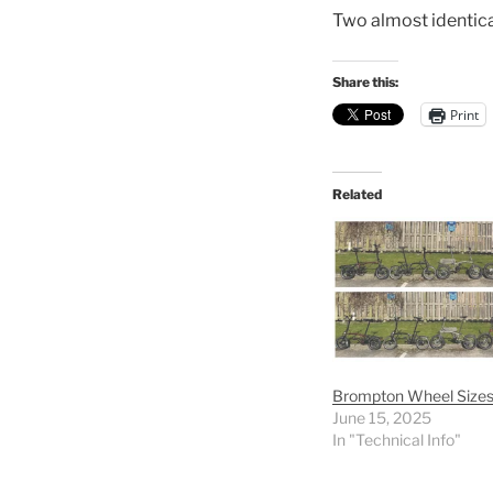
Two almost identical
Share this:
Print
Related
Brompton Wheel Size
June 15, 2025
In "Technical Info"