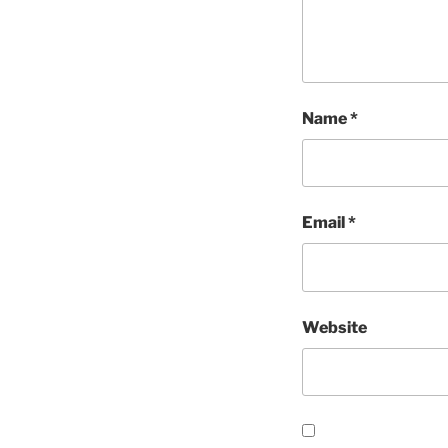
Name
*
Email
*
Website