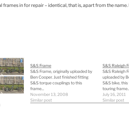
 frames in for repair – identical, that is, apart from the nam
S&S Frame
S&S Raleigh 
S&S Frame, originally uploaded by
S&S Raleigh Fr
Ben Cooper. Just finished fitting
uploaded by B
S&S torque couplings to this
S&S bike, this
frame...
touring frame..
November 13, 2008
July 16, 2011
Similar post
Similar post
s