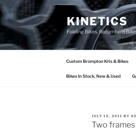
Skip
to
KINETICS
content
Folding Bikes, Recumbent Bike
Custom Brompton Kits & Bikes
Bikes In Stock, New & Used
G
POSTED
JULY 15, 2011
BY
A
ON
Two frames