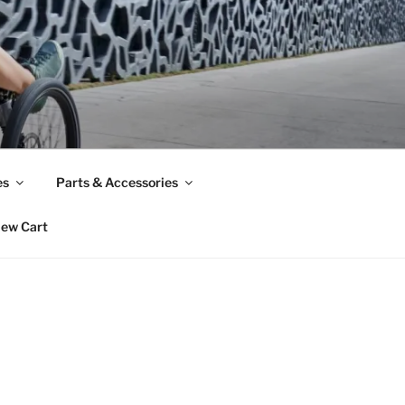
es
Parts & Accessories
iew Cart