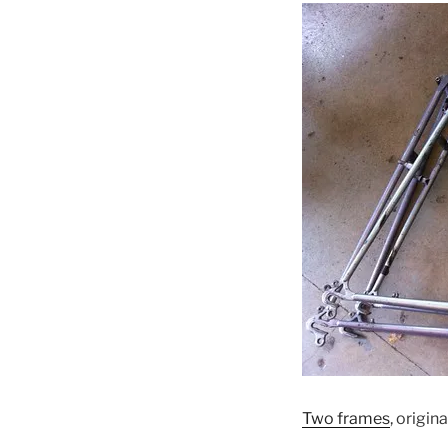
Two frames
, origin