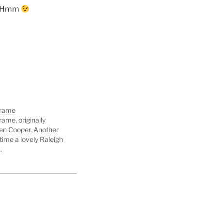
e. Hmm
Frame
ame, originally
en Cooper. Another
 time a lovely Raleigh
.