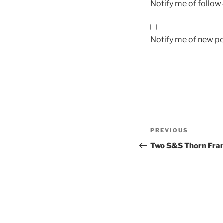
Notify me of follo
Notify me of new po
Post
Previous
PREVIOUS
navigation
Post
Two S&S Thorn Fra