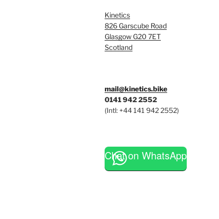
Kinetics
826 Garscube Road
Glasgow G20 7ET
Scotland
mail@kinetics.bike
0141 942 2552
(Intl: +44 141 942 2552)
Chat on WhatsApp