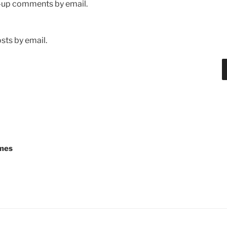
w-up comments by email.
sts by email.
mes