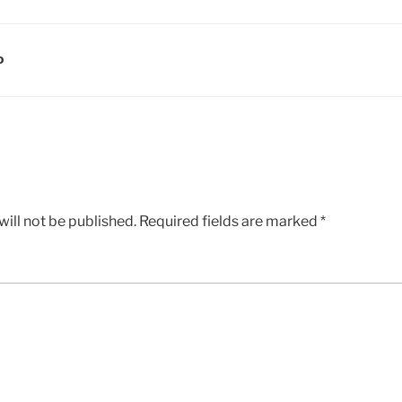
D
ill not be published.
Required fields are marked
*