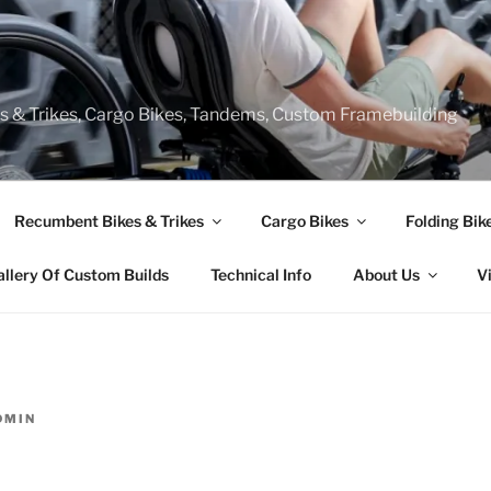
s & Trikes, Cargo Bikes, Tandems, Custom Framebuilding
Recumbent Bikes & Trikes
Cargo Bikes
Folding Bik
allery Of Custom Builds
Technical Info
About Us
V
DMIN