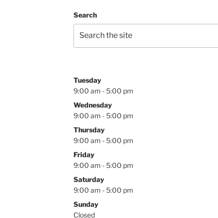
Search
Tuesday
9:00 am - 5:00 pm
Wednesday
9:00 am - 5:00 pm
Thursday
9:00 am - 5:00 pm
Friday
9:00 am - 5:00 pm
Saturday
9:00 am - 5:00 pm
Sunday
Closed